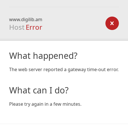
www.digilib.am
Host
Error
What happened?
The web server reported a gateway time-out error.
What can I do?
Please try again in a few minutes.