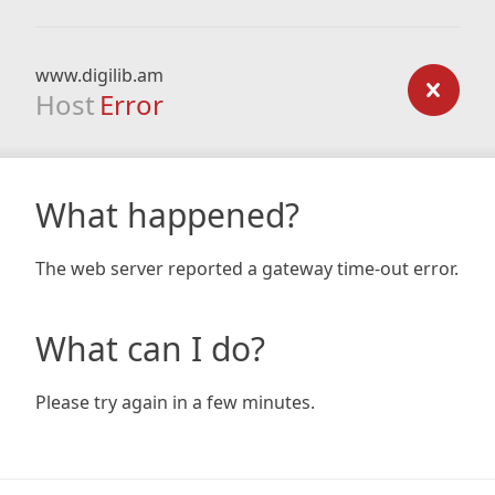
www.digilib.am
Host
Error
What happened?
The web server reported a gateway time-out error.
What can I do?
Please try again in a few minutes.