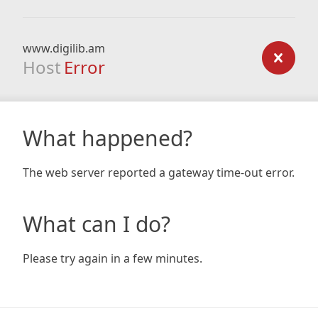
www.digilib.am
Host
Error
What happened?
The web server reported a gateway time-out error.
What can I do?
Please try again in a few minutes.