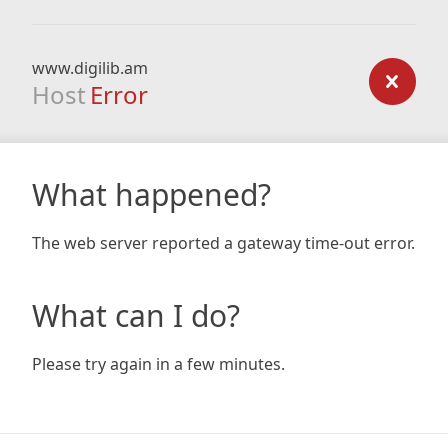
www.digilib.am
Host
Error
What happened?
The web server reported a gateway time-out error.
What can I do?
Please try again in a few minutes.