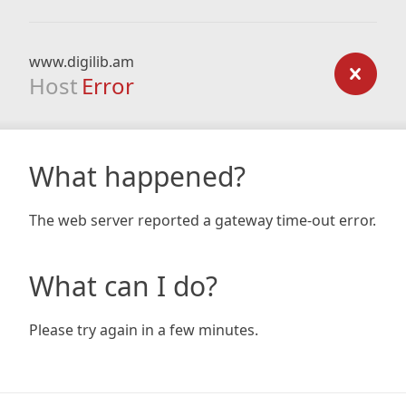
www.digilib.am
Host
Error
What happened?
The web server reported a gateway time-out error.
What can I do?
Please try again in a few minutes.