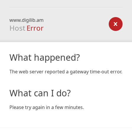
www.digilib.am
Host
Error
What happened?
The web server reported a gateway time-out error.
What can I do?
Please try again in a few minutes.