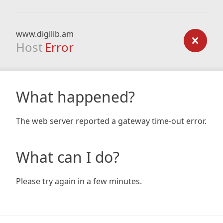
www.digilib.am
Host
Error
What happened?
The web server reported a gateway time-out error.
What can I do?
Please try again in a few minutes.