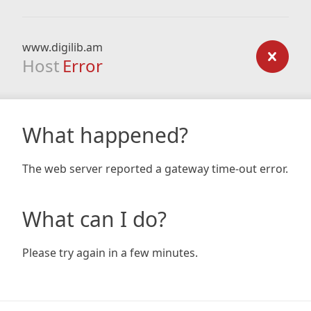
www.digilib.am
Host
Error
What happened?
The web server reported a gateway time-out error.
What can I do?
Please try again in a few minutes.