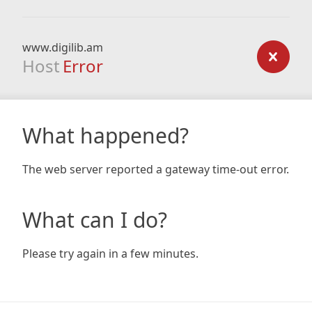
www.digilib.am
Host
Error
What happened?
The web server reported a gateway time-out error.
What can I do?
Please try again in a few minutes.