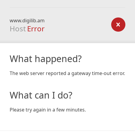
www.digilib.am
Host
Error
What happened?
The web server reported a gateway time-out error.
What can I do?
Please try again in a few minutes.