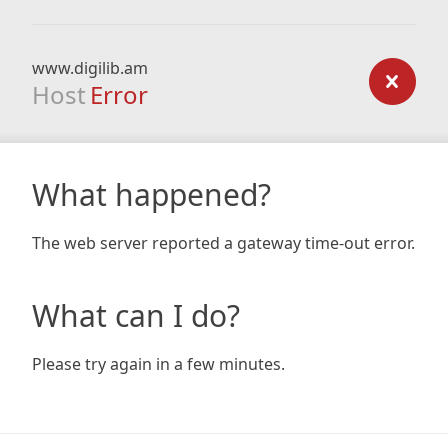
www.digilib.am
Host
Error
What happened?
The web server reported a gateway time-out error.
What can I do?
Please try again in a few minutes.