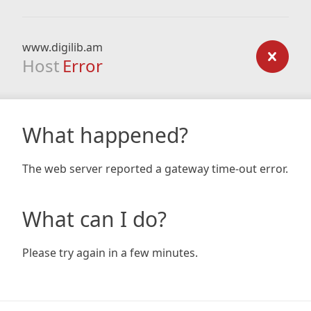
www.digilib.am
Host
Error
What happened?
The web server reported a gateway time-out error.
What can I do?
Please try again in a few minutes.