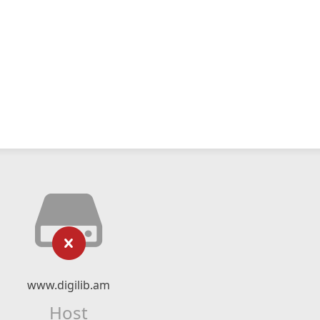
www.digilib.am
Host