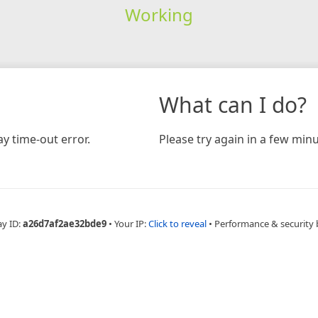
Working
What can I do?
y time-out error.
Please try again in a few minu
ay ID:
a26d7af2ae32bde9
•
Your IP:
Click to reveal
•
Performance & security 