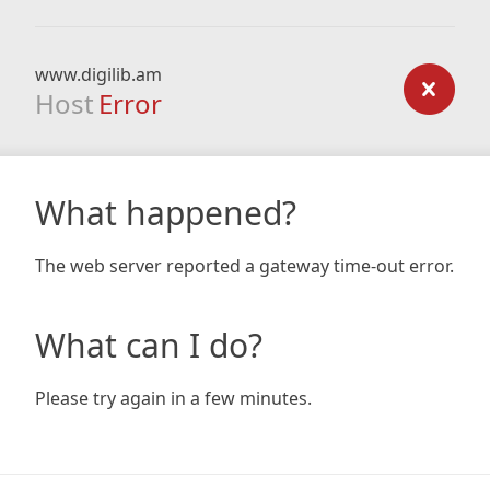
www.digilib.am
Host
Error
What happened?
The web server reported a gateway time-out error.
What can I do?
Please try again in a few minutes.