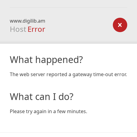
www.digilib.am
Host
Error
What happened?
The web server reported a gateway time-out error.
What can I do?
Please try again in a few minutes.