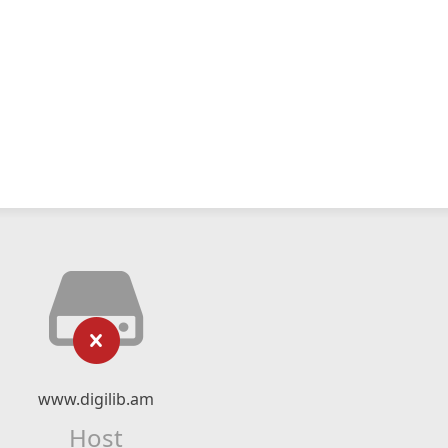
www.digilib.am
Host