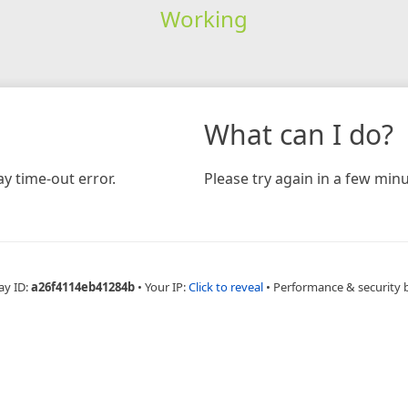
Working
What can I do?
y time-out error.
Please try again in a few minu
ay ID:
a26f4114eb41284b
•
Your IP:
Click to reveal
•
Performance & security 