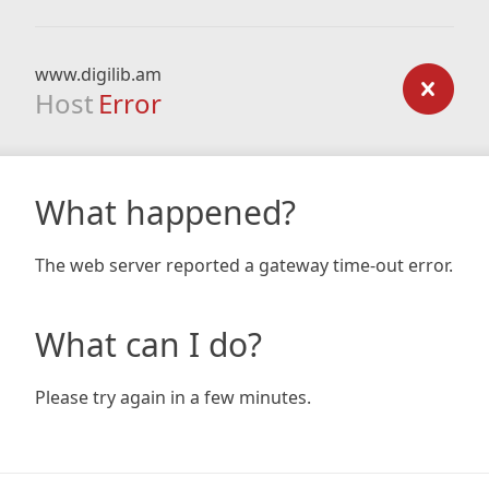
www.digilib.am
Host
Error
What happened?
The web server reported a gateway time-out error.
What can I do?
Please try again in a few minutes.