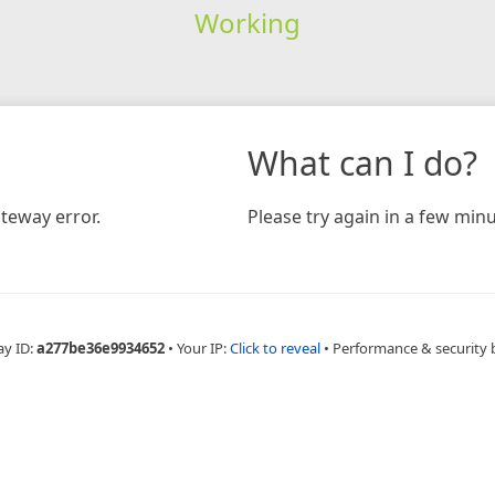
Working
What can I do?
teway error.
Please try again in a few minu
ay ID:
a277be36e9934652
•
Your IP:
Click to reveal
•
Performance & security 