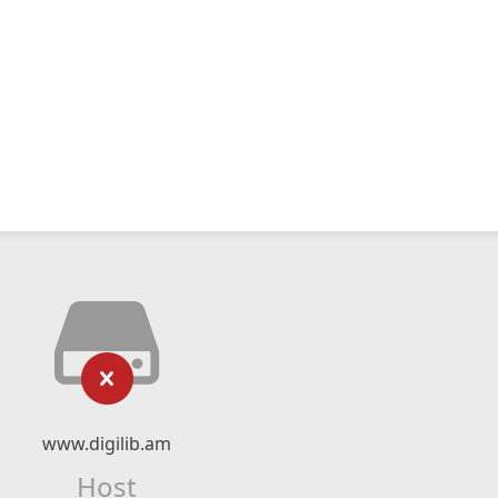
www.digilib.am
Host