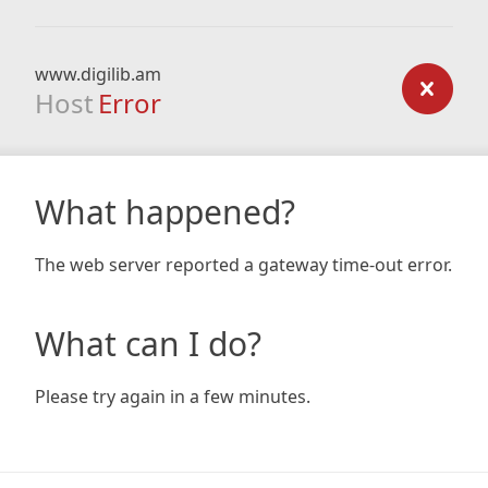
www.digilib.am
Host
Error
What happened?
The web server reported a gateway time-out error.
What can I do?
Please try again in a few minutes.