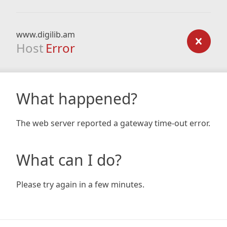
www.digilib.am
Host
Error
What happened?
The web server reported a gateway time-out error.
What can I do?
Please try again in a few minutes.