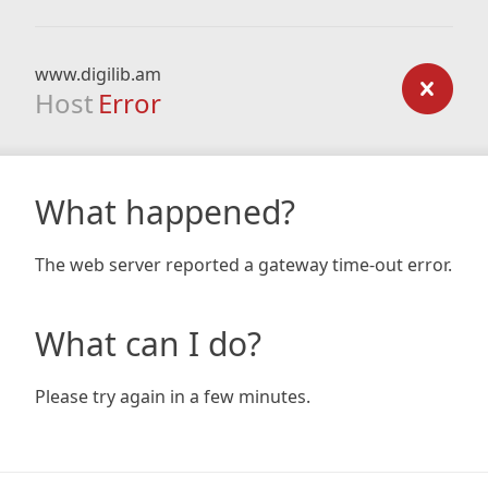
www.digilib.am
Host
Error
What happened?
The web server reported a gateway time-out error.
What can I do?
Please try again in a few minutes.