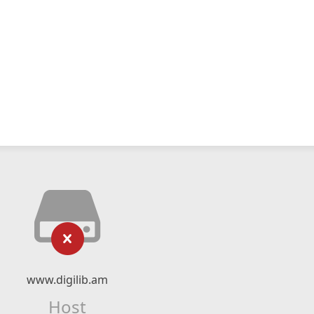
www.digilib.am
Host