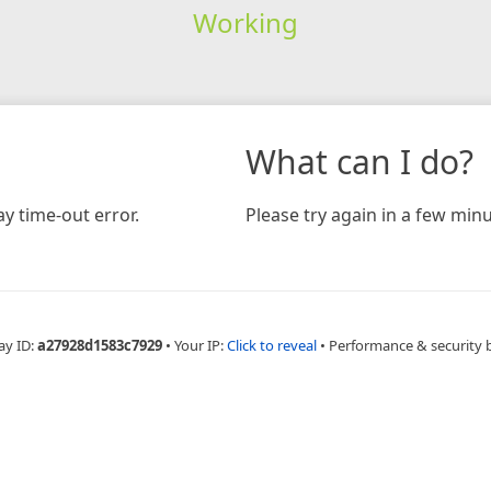
Working
What can I do?
y time-out error.
Please try again in a few minu
ay ID:
a27928d1583c7929
•
Your IP:
Click to reveal
•
Performance & security 