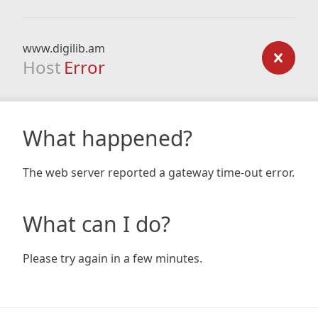
www.digilib.am
Host
Error
What happened?
The web server reported a gateway time-out error.
What can I do?
Please try again in a few minutes.