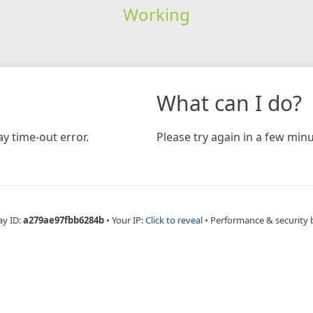
Working
What can I do?
y time-out error.
Please try again in a few minu
ay ID:
a279ae97fbb6284b
•
Your IP:
Click to reveal
•
Performance & security 