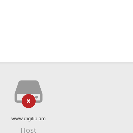
www.digilib.am
Host