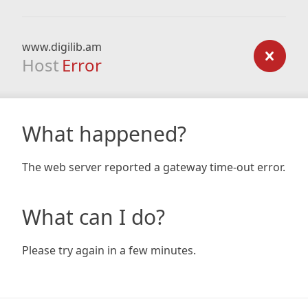
www.digilib.am
Host
Error
What happened?
The web server reported a gateway time-out error.
What can I do?
Please try again in a few minutes.