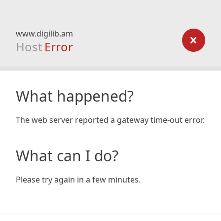
www.digilib.am
Host
Error
What happened?
The web server reported a gateway time-out error.
What can I do?
Please try again in a few minutes.