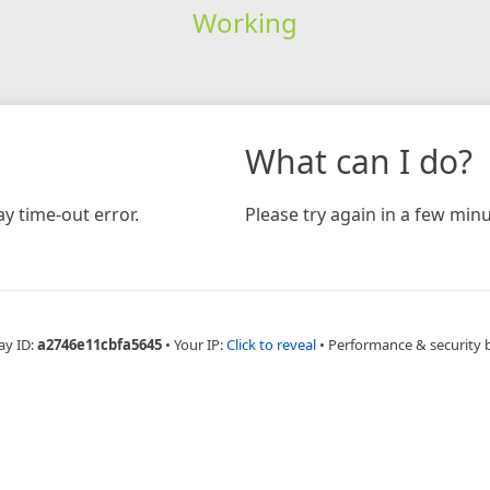
Working
What can I do?
y time-out error.
Please try again in a few minu
ay ID:
a2746e11cbfa5645
•
Your IP:
Click to reveal
•
Performance & security 