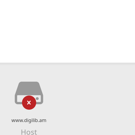
www.digilib.am
Host