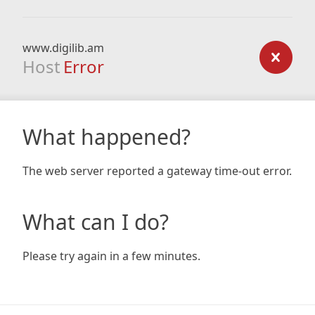
www.digilib.am
Host
Error
What happened?
The web server reported a gateway time-out error.
What can I do?
Please try again in a few minutes.