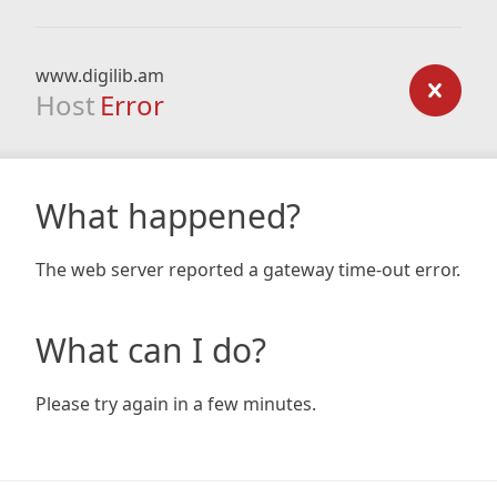
www.digilib.am
Host
Error
What happened?
The web server reported a gateway time-out error.
What can I do?
Please try again in a few minutes.