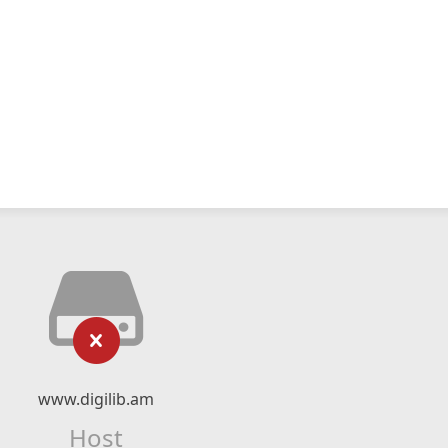
www.digilib.am
Host