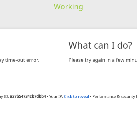
Working
What can I do?
y time-out error.
Please try again in a few minu
ay ID:
a27b54734cb7dbb4
•
Your IP:
Click to reveal
•
Performance & security 