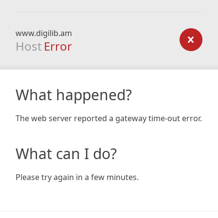
www.digilib.am
Host
Error
What happened?
The web server reported a gateway time-out error.
What can I do?
Please try again in a few minutes.