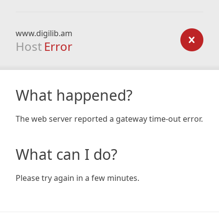
www.digilib.am
Host
Error
What happened?
The web server reported a gateway time-out error.
What can I do?
Please try again in a few minutes.