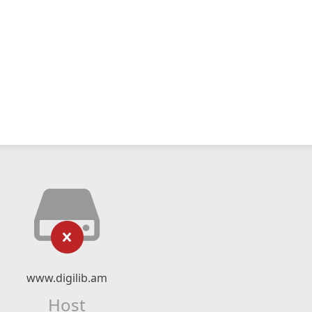
www.digilib.am
Host