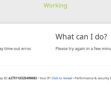
Working
What can I do?
y time-out error.
Please try again in a few minu
ay ID:
a27511d32b498682
•
Your IP:
Click to reveal
•
Performance & security 