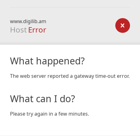
www.digilib.am
Host
Error
What happened?
The web server reported a gateway time-out error.
What can I do?
Please try again in a few minutes.