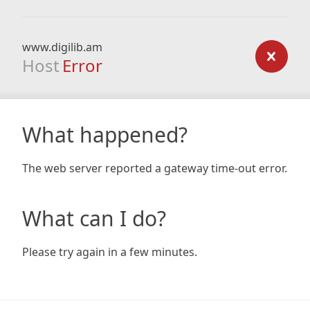
www.digilib.am
Host
Error
What happened?
The web server reported a gateway time-out error.
What can I do?
Please try again in a few minutes.