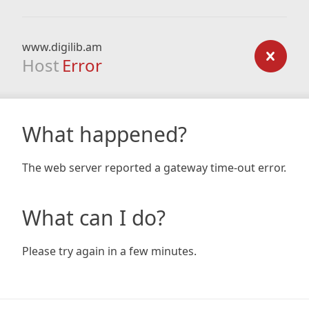
www.digilib.am
Host
Error
What happened?
The web server reported a gateway time-out error.
What can I do?
Please try again in a few minutes.