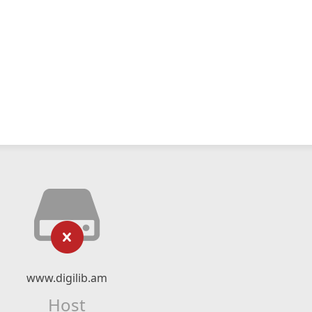
www.digilib.am
Host