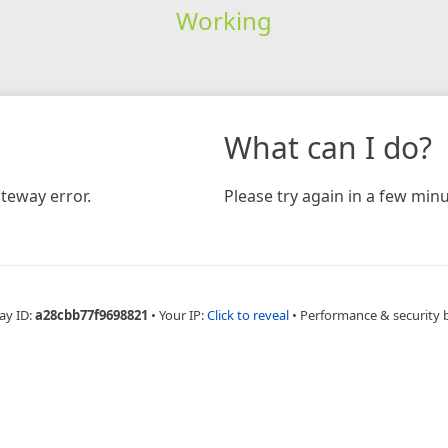
Working
What can I do?
teway error.
Please try again in a few minu
ay ID:
a28cbb77f9698821
•
Your IP:
Click to reveal
•
Performance & security 