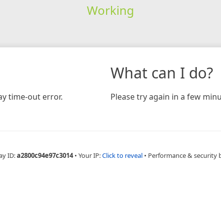
Working
What can I do?
y time-out error.
Please try again in a few minu
ay ID:
a2800c94e97c3014
•
Your IP:
Click to reveal
•
Performance & security 