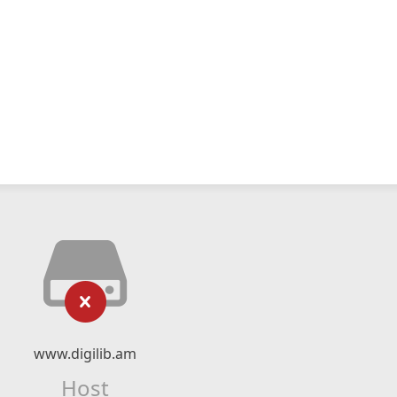
www.digilib.am
Host