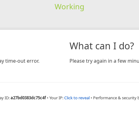
Working
What can I do?
y time-out error.
Please try again in a few minu
ay ID:
a27bd0383dc75c4f
•
Your IP:
Click to reveal
•
Performance & security 