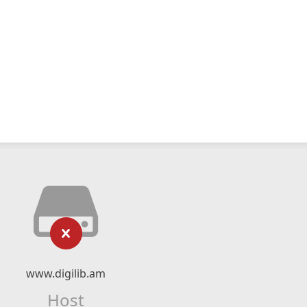
www.digilib.am
Host