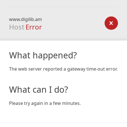
www.digilib.am
Host
Error
What happened?
The web server reported a gateway time-out error.
What can I do?
Please try again in a few minutes.