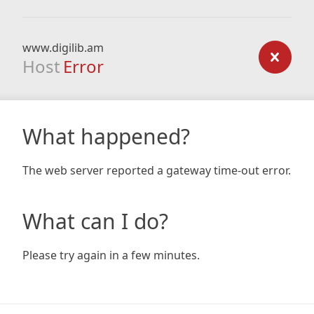
www.digilib.am
Host
Error
What happened?
The web server reported a gateway time-out error.
What can I do?
Please try again in a few minutes.