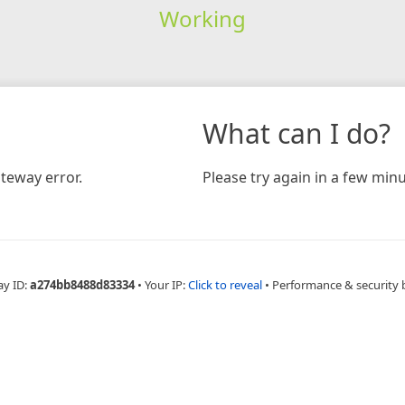
Working
What can I do?
teway error.
Please try again in a few minu
ay ID:
a274bb8488d83334
•
Your IP:
Click to reveal
•
Performance & security 