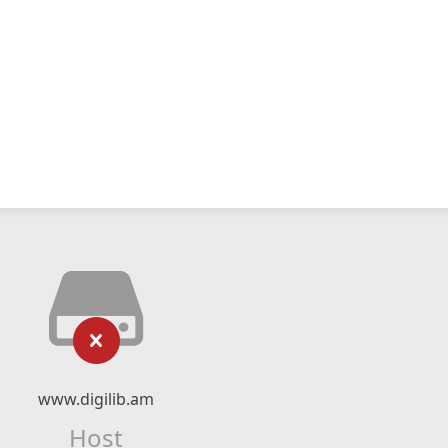
www.digilib.am
Host