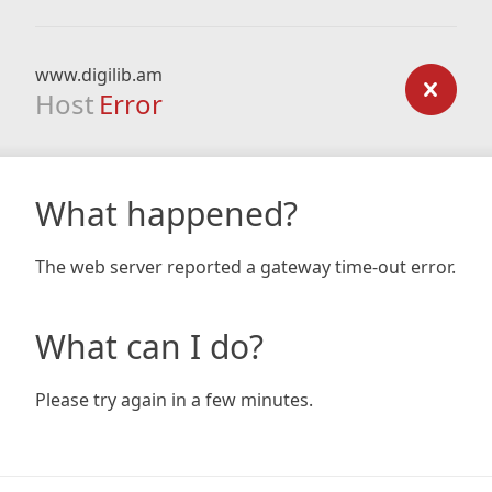
www.digilib.am
Host
Error
What happened?
The web server reported a gateway time-out error.
What can I do?
Please try again in a few minutes.