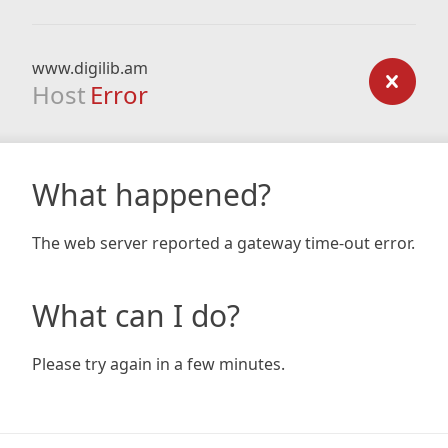
www.digilib.am
Host
Error
What happened?
The web server reported a gateway time-out error.
What can I do?
Please try again in a few minutes.