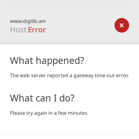
www.digilib.am
Host
Error
What happened?
The web server reported a gateway time-out error.
What can I do?
Please try again in a few minutes.