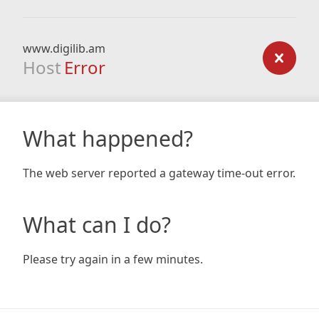
www.digilib.am
Host
Error
What happened?
The web server reported a gateway time-out error.
What can I do?
Please try again in a few minutes.