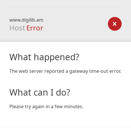
www.digilib.am
Host
Error
What happened?
The web server reported a gateway time-out error.
What can I do?
Please try again in a few minutes.