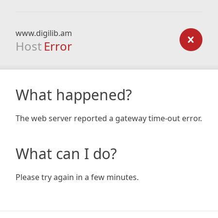
www.digilib.am
Host
Error
What happened?
The web server reported a gateway time-out error.
What can I do?
Please try again in a few minutes.