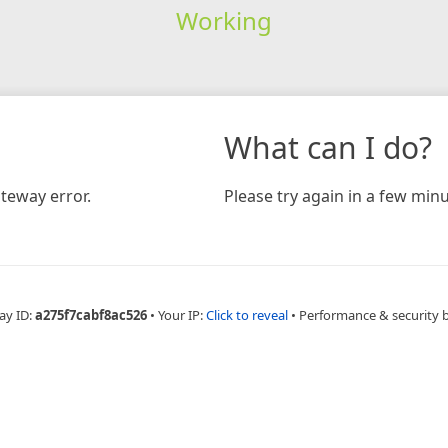
Working
What can I do?
teway error.
Please try again in a few minu
ay ID:
a275f7cabf8ac526
•
Your IP:
Click to reveal
•
Performance & security 