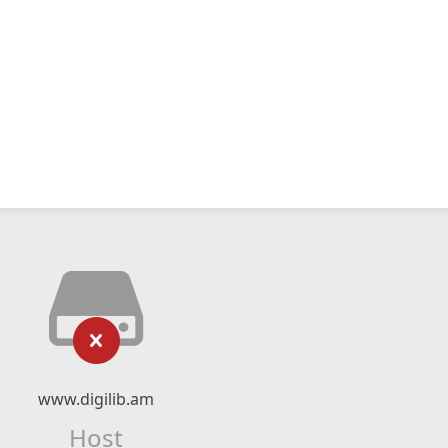
www.digilib.am
Host