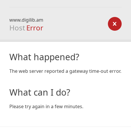
www.digilib.am
Host
Error
What happened?
The web server reported a gateway time-out error.
What can I do?
Please try again in a few minutes.